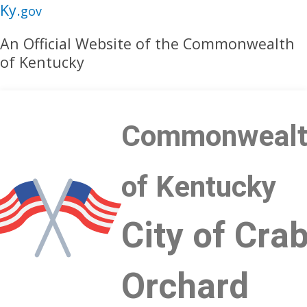
Skip
Skip
Ky.
gov
to
to
An Official Website of the Commonwealth
main
main
of Kentucky
navigation
content
Commonwealt
of Kentucky
City of Cra
Orchard