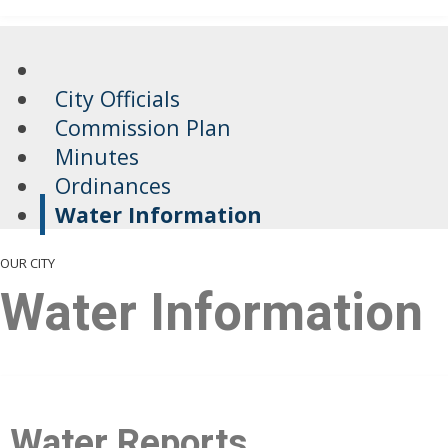
City Officials
Commission Plan
Minutes
Ordinances
Water Information
OUR CITY
Water Information
​​​Water Reports