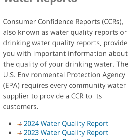
Consumer Confidence Reports (CCRs),
also known as water quality reports or
drinking water quality reports, provide
you with important information about
the quality of your drinking water. The
U.S. Environmental Protection Agency
(EPA) requires every community water
supplier to provide a CCR to its
customers.
2024 Water Quality Report
2023 Water Quality Report