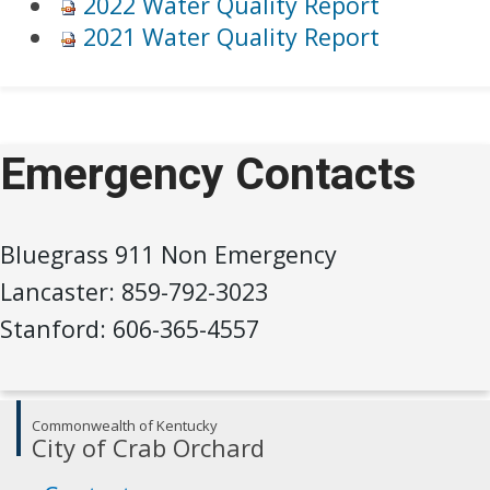
2022 Water Quality Report
2021 Water Quality Rep​ort
Emergency Contacts
Bluegrass 911 Non Emergency
Lancaster: 859-792-3023
Stanford: 606-365-4557
Commonwealth of Kentucky
City of Crab Orchard